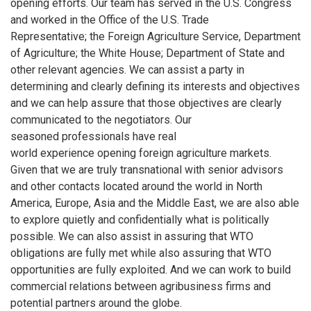
opening efforts. Our team has served in the U.S. Congress
and worked in the Office of the U.S. Trade
Representative; the Foreign Agriculture Service, Department
of Agriculture; the White House; Department of State and
other relevant agencies. We can assist a party in
determining and clearly defining its interests and objectives
and we can help assure that those objectives are clearly
communicated to the negotiators. Our
seasoned professionals have real
world experience opening foreign agriculture markets.
Given that we are truly transnational with senior advisors
and other contacts located around the world in North
America, Europe, Asia and the Middle East, we are also able
to explore quietly and confidentially what is politically
possible. We can also assist in assuring that WTO
obligations are fully met while also assuring that WTO
opportunities are fully exploited. And we can work to build
commercial relations between agribusiness firms and
potential partners around the globe.