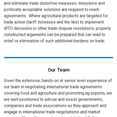
and eliminate trade distortive measures. Innovative and
politically acceptable solutions are required to reach
agreements. Where agricultural products are targeted for
trade action (tariff increases and the like) to implement
WTO decisions or other trade dispute resolutions, properly
constructed arguments can be prepared that can lead to
relief or elimination of such additional burdens on trade.
Our Team
Given the extensive, hands-on at senior level experience of
our team in negotiating international trade agreements
covering food and agriculture and promoting ag exports, we
are well positioned to advise and assist governments,
companies and trade associations as they approach and
engage in international trade negotiations and market