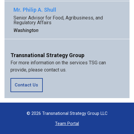
Mr. Philip A. Shull
Senior Advisor for Food, Agribusiness, and
Regulatory Affairs
Washington
Transnational Strategy Group
For more information on the services TSG can
provide, please contact us.
Contact Us
© 2026 Transnational Strategy Group LLC
Team Portal