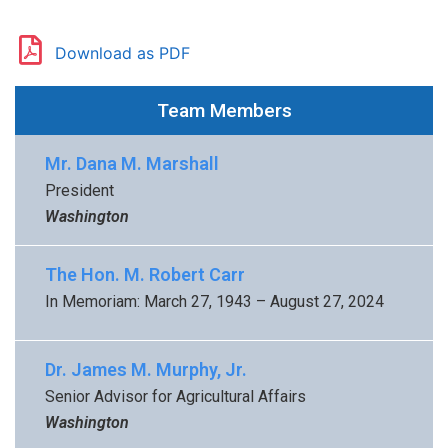
Download as PDF
Team Members
Mr. Dana M. Marshall
President
Washington
The Hon. M. Robert Carr
In Memoriam: March 27, 1943 – August 27, 2024
Dr. James M. Murphy, Jr.
Senior Advisor for Agricultural Affairs
Washington