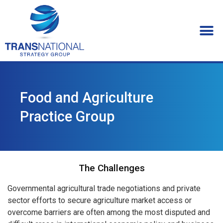
Food and Agriculture
Practice Group
The Challenges
Governmental agricultural trade negotiations and private
sector efforts to secure agriculture market access or
overcome barriers are often among the most disputed and