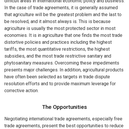
difficult areas in international economic policy and business.
In the case of trade agreements, it is generally assumed
that agriculture will be the greatest problem and the last to
be resolved, and it almost always is. This is because
agriculture is usually the most protected sector in most
economies. It is in agriculture that one finds the most trade
distortive policies and practices including the highest
tariffs, the most quantitative restrictions, the highest
subsidies, and the most trade restrictive sanitary and
phytosanitary measures. Overcoming these impediments
presents major challenges. In addition, agricultural products
have often been selected as targets in trade dispute
resolution efforts and to provide maximum leverage for
corrective action.
The Opportunities
Negotiating international trade agreements, especially free
trade agreements, present the best opportunities to reduce