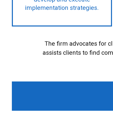
implementation strategies.
The firm advocates for cl
assists clients to find co