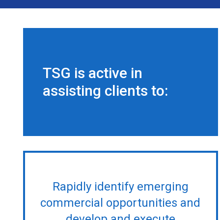
TSG is active in
assisting clients to:
Rapidly identify emerging
commercial opportunities and
develop and execute