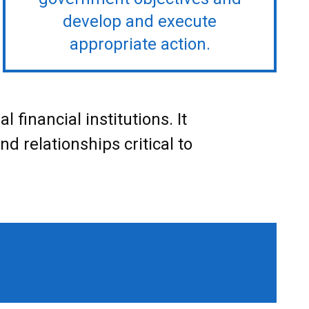
develop and execute
appropriate action.
financial institutions. It
d relationships critical to