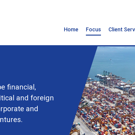
Home
Focus
Client Ser
e financial,
tical and foreign
orporate and
ntures.