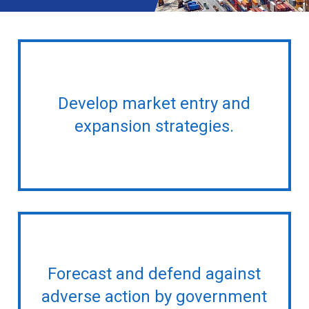
Develop market entry and
expansion strategies.
Forecast and defend against
adverse action by government