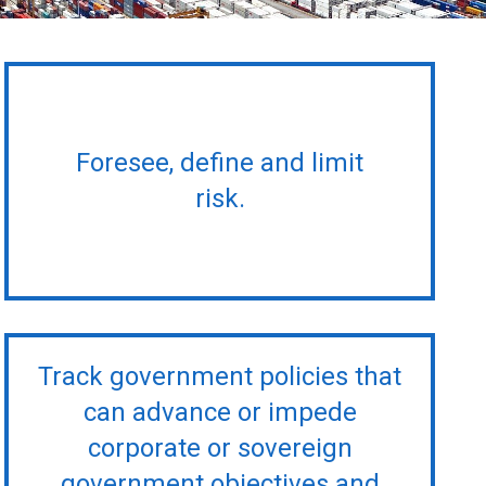
Foresee, define and limit
risk.
Track government policies that
can advance or impede
corporate or sovereign
government objectives and