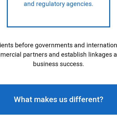
and regulatory agencies.
ients before governments and international 
mmercial partners and establish linkages an
business success.
What makes us different?