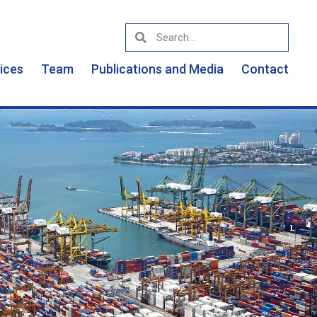
vices
Team
Publications and Media
Contact