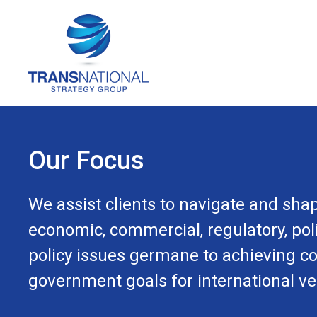
Our Focus
We assist clients to navigate and shap
economic, commercial, regulatory, poli
policy issues germane to achieving c
government goals for international ve