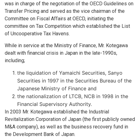
was in charge of the negotiation of the OECD Guidelines on
Transfer Pricing and served as the vice chairman of the
Committee on Fiscal Affairs at OECD, initiating the
committee on Tax Competition which established the List
of Uncooperative Tax Havens.
While in service at the Ministry of Finance, Mr. Kotegawa
dealt with financial crisis in Japan in the late-1990s,
including;
the liquidation of Yamaichi Securities, Sanyo
Securities in 1997 in the Securities Bureau of the
Japanese Ministry of Finance and
the nationalization of LTCB, NCB in 1998 in the
Financial Supervisory Authority.
In 2003 Mr. Kotegawa established the Industrial
Revitalization Corporation of Japan (the first publicly owned
M&A company), as well as the business recovery fund in
the Development Bank of Japan.