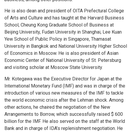
He is also dean and president of OITA Prefectural College
of Arts and Culture and has taught at the Harvard Business
School, Cheung Kong Graduate School of Business at
Beijing University, Fudan University in Shanghai, Lee Kuan
Yew School of Public Policy in Singapore, Thamasat
University in Bangkok and National University Higher School
of Economics in Moscow. He is also president of Asian
Economic Center of National University of St. Petersburg
and visiting scholar at Moscow State University.
Mr. Kotegawa was the Executive Director for Japan at the
International Monetary Fund (IMF) and was in charge of the
introduction of various new measures of the IMF to tackle
the world economic crisis after the Lehman shock. Among
other actions, he chaired the negotiation of the New
Arrangements to Borrow, which successfully raised $ 600
billion for the IMF. He also served on the staff at the World
Bank and in charge of IDA’s replenishment negotiation. He