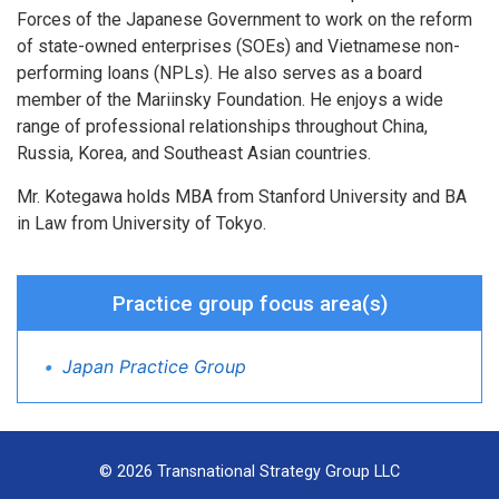
Forces of the Japanese Government to work on the reform
of state-owned enterprises (SOEs) and Vietnamese non-
performing loans (NPLs). He also serves as a board
member of the Mariinsky Foundation. He enjoys a wide
range of professional relationships throughout China,
Russia, Korea, and Southeast Asian countries.
Mr. Kotegawa holds MBA from Stanford University and BA
in Law from University of Tokyo.
Practice group focus area(s)
Japan Practice Group
© 2026 Transnational Strategy Group LLC