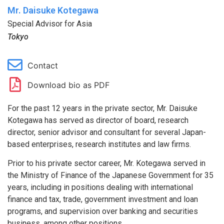
Mr. Daisuke Kotegawa
Special Advisor for Asia
Tokyo
Contact
Download bio as PDF
For the past 12 years in the private sector, Mr. Daisuke
Kotegawa has served as director of board, research
director, senior advisor and consultant for several Japan-
based enterprises, research institutes and law firms.
Prior to his private sector career, Mr. Kotegawa served in
the Ministry of Finance of the Japanese Government for 35
years, including in positions dealing with international
finance and tax, trade, government investment and loan
programs, and supervision over banking and securities
business, among other positions.