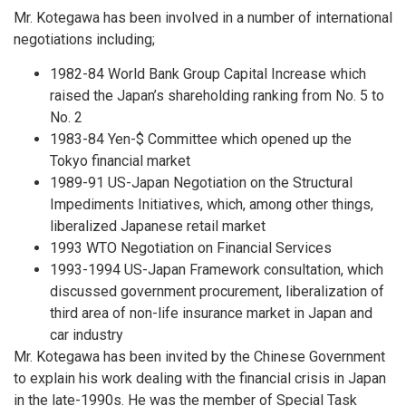
Mr. Kotegawa has been involved in a number of international
negotiations including;
1982-84 World Bank Group Capital Increase which
raised the Japan’s shareholding ranking from No. 5 to
No. 2
1983-84 Yen-$ Committee which opened up the
Tokyo financial market
1989-91 US-Japan Negotiation on the Structural
Impediments Initiatives, which, among other things,
liberalized Japanese retail market
1993 WTO Negotiation on Financial Services
1993-1994 US-Japan Framework consultation, which
discussed government procurement, liberalization of
third area of non-life insurance market in Japan and
car industry
Mr. Kotegawa has been invited by the Chinese Government
to explain his work dealing with the financial crisis in Japan
in the late-1990s. He was the member of Special Task