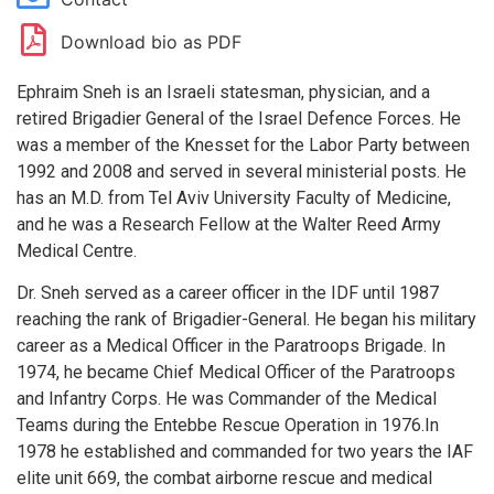
Download bio as PDF
Ephraim Sneh is an Israeli statesman, physician, and a
retired Brigadier General of the Israel Defence Forces. He
was a member of the Knesset for the Labor Party between
1992 and 2008 and served in several ministerial posts. He
has an M.D. from Tel Aviv University Faculty of Medicine,
and he was a Research Fellow at the Walter Reed Army
Medical Centre.
Dr. Sneh served as a career officer in the IDF until 1987
reaching the rank of Brigadier-General. He began his military
career as a Medical Officer in the Paratroops Brigade. In
1974, he became Chief Medical Officer of the Paratroops
and Infantry Corps. He was Commander of the Medical
Teams during the Entebbe Rescue Operation in 1976.In
1978 he established and commanded for two years the IAF
elite unit 669, the combat airborne rescue and medical