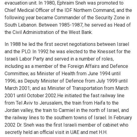
evacuation unit. In 1980, Ephraim Sneh was promoted to
Chief Medical Officer of the IDF Northern Command, and the
following year became Commander of the Security Zone in
South Lebanon. Between 1985-1987, he served as Head of
the Civil Administration of the West Bank.
In 1988 he led the first secret negotiations between Israel
and the PLO. In 1992 he was elected to the Knesset for the
Israeli Labor Party and served in a number of roles,
including as a member of the Foreign Affairs and Defence
Committee; as Minister of Health from June 1994 until
1996; as Deputy Minister of Defence from July 1999 until
March 2001; and as Minister of Transportation from March
2001 until October 2002.He initiated the fast railway line
from Tel Aviv to Jerusalem, the train from Haifa to the
Jordan valley, the train to Carmiel in the north of Israel, and
the railway lines to the southern towns of Israel. In February
2002 Dr. Sneh was the first Israeli member of cabinet who
secretly held an official visit in UAE and met H.H.