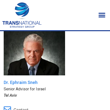
Dr. Ephraim Sneh
Senior Advisor for Israel
Tel Aviv
Contact