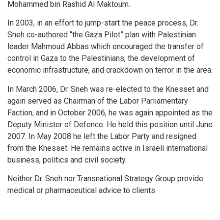
Mohammed bin Rashid Al Maktoum.
In 2003, in an effort to jump-start the peace process, Dr.
Sneh co-authored “the Gaza Pilot” plan with Palestinian
leader Mahmoud Abbas which encouraged the transfer of
control in Gaza to the Palestinians, the development of
economic infrastructure, and crackdown on terror in the area.
In March 2006, Dr. Sneh was re-elected to the Knesset and
again served as Chairman of the Labor Parliamentary
Faction, and in October 2006, he was again appointed as the
Deputy Minister of Defence. He held this position until June
2007. In May 2008 he left the Labor Party and resigned
from the Knesset. He remains active in Israeli international
business, politics and civil society.
Neither Dr. Sneh nor Transnational Strategy Group provide
medical or pharmaceutical advice to clients.