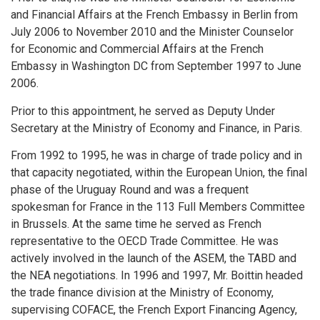
and Financial Affairs at the French Embassy in Berlin from
July 2006 to November 2010 and the Minister Counselor
for Economic and Commercial Affairs at the French
Embassy in Washington DC from September 1997 to June
2006.
Prior to this appointment, he served as Deputy Under
Secretary at the Ministry of Economy and Finance, in Paris.
From 1992 to 1995, he was in charge of trade policy and in
that capacity negotiated, within the European Union, the final
phase of the Uruguay Round and was a frequent
spokesman for France in the 113 Full Members Committee
in Brussels. At the same time he served as French
representative to the OECD Trade Committee. He was
actively involved in the launch of the ASEM, the TABD and
the NEA negotiations. In 1996 and 1997, Mr. Boittin headed
the trade finance division at the Ministry of Economy,
supervising COFACE, the French Export Financing Agency,