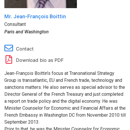
Mr. Jean-François Boittin
Consultant
Paris and Washington
Contact
Download bio as PDF
Jean-François Boittin’s focus at Transnational Strategy
Group is transatlantic, EU and French trade, technology and
sanctions matters. He also serves as special advisor to the
Director General of the French Treasury and just completed
a report on trade policy and the digital economy. He was
Minister Counselor for Economic and Financial Affairs at the
French Embassy in Washington DC from November 2010 till
September 2013.
Prior to that, he was the Minister Counselor for Economic