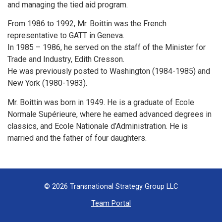
and managing the tied aid program.
From 1986 to 1992, Mr. Boittin was the French
representative to GATT in Geneva.
In 1985 – 1986, he served on the staff of the Minister for
Trade and Industry, Edith Cresson.
He was previously posted to Washington (1984-1985) and
New York (1980-1983).
Mr. Boittin was born in 1949. He is a graduate of Ecole
Normale Supérieure, where he eamed advanced degrees in
classics, and Ecole Nationale d’Administration. He is
married and the father of four daughters.
© 2026 Transnational Strategy Group LLC
Team Portal