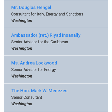
Mr. Douglas Hengel
Consultant for Italy, Energy and Sanctions
Washington
Ambassador (ret.) Riyad Insanally
Senior Advisor for the Caribbean
Washington
Ms. Andrea Lockwood
Senior Advisor for Energy
Washington
The Hon. Mark W. Menezes
Senior Consultant
Washington