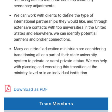
necessary adjustments.
We can work with clients to define the type of
international partnerships they would like, and through
extensive contacts with top universities in the United
States and elsewhere, we can identify potential
partners and broker connections.
Many countries’ education ministries are considering
transitioning all or a part of their state university
system to private or semi-private status. We can help
with planning and executing this transition at the
ministry-level or in an individual institution.
Download as PDF
Team Members