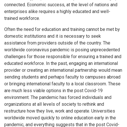
connected. Economic success, at the level of nations and
enterprises alike requires a highly educated and well-
trained workforce.
Often the need for education and training cannot be met by
domestic institutions and it is necessary to seek
assistance from providers outside of the country. The
worldwide coronavirus pandemic is posing unprecedented
challenges for those responsible for ensuring a trained and
educated workforce. In the past, engaging an international
provider or creating an international partnership would mean
sending students and perhaps faculty to campuses abroad
or bringing international faculty to a local classroom. These
are much less viable options in the post Covid-19
environment. The pandemic has forced individuals and
organizations at all levels of society to rethink and
restructure how they live, work and operate. Universities
worldwide moved quickly to online education early in the
pandemic, and everything suggests that in the post Covid-