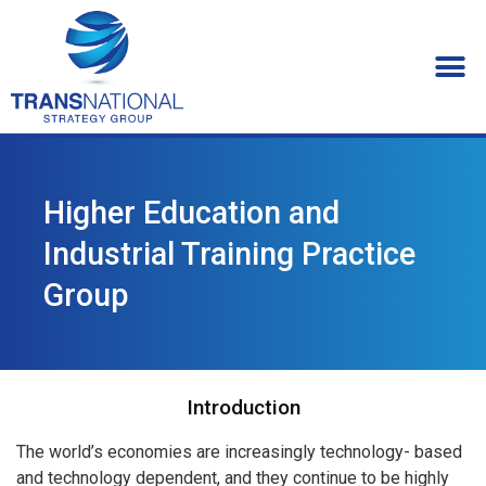
Higher Education and
Industrial Training Practice
Group
Introduction
The world’s economies are increasingly technology- based
and technology dependent, and they continue to be highly