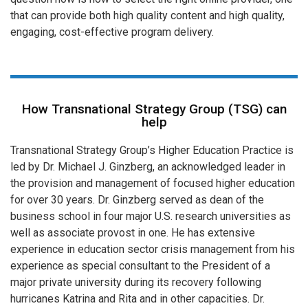
that can provide both high quality content and high quality,
engaging, cost-effective program delivery.
How Transnational Strategy Group (TSG) can
help
Transnational Strategy Group’s Higher Education Practice is
led by Dr. Michael J. Ginzberg, an acknowledged leader in
the provision and management of focused higher education
for over 30 years. Dr. Ginzberg served as dean of the
business school in four major U.S. research universities as
well as associate provost in one. He has extensive
experience in education sector crisis management from his
experience as special consultant to the President of a
major private university during its recovery following
hurricanes Katrina and Rita and in other capacities. Dr.