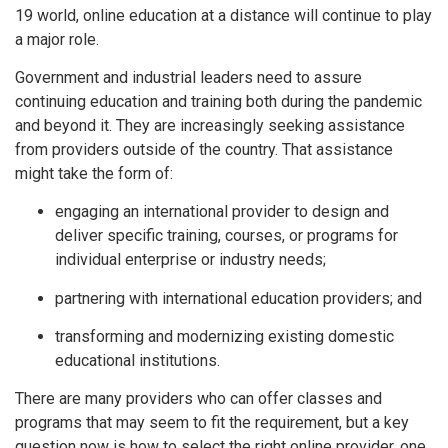
19 world, online education at a distance will continue to play
a major role.
Government and industrial leaders need to assure
continuing education and training both during the pandemic
and beyond it. They are increasingly seeking assistance
from providers outside of the country. That assistance
might take the form of:
engaging an international provider to design and
deliver specific training, courses, or programs for
individual enterprise or industry needs;
partnering with international education providers; and
transforming and modernizing existing domestic
educational institutions.
There are many providers who can offer classes and
programs that may seem to fit the requirement, but a key
question now is how to select the right online provider, one