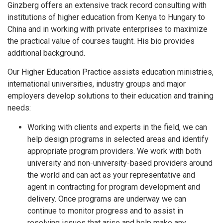
Ginzberg offers an extensive track record consulting with
institutions of higher education from Kenya to Hungary to
China and in working with private enterprises to maximize
the practical value of courses taught. His bio provides
additional background.
Our Higher Education Practice assists education ministries,
international universities, industry groups and major
employers develop solutions to their education and training
needs:
Working with clients and experts in the field, we can
help design programs in selected areas and identify
appropriate program providers. We work with both
university and non-university-based providers around
the world and can act as your representative and
agent in contracting for program development and
delivery. Once programs are underway we can
continue to monitor progress and to assist in
resolving issues that arise and help make any