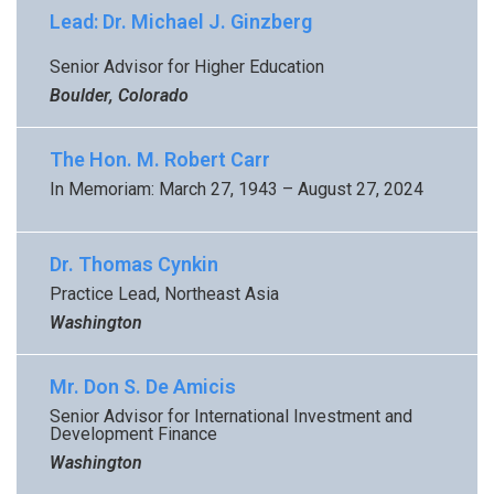
Lead: Dr. Michael J. Ginzberg
Senior Advisor for Higher Education
Boulder, Colorado
The Hon. M. Robert Carr
In Memoriam: March 27, 1943 – August 27, 2024
Dr. Thomas Cynkin
Practice Lead, Northeast Asia
Washington
Mr. Don S. De Amicis
Senior Advisor for International Investment and
Development Finance
Washington